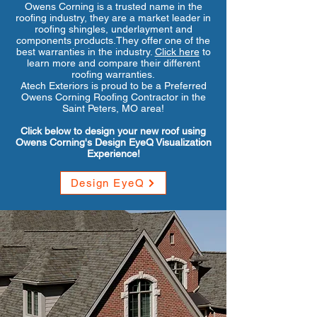
Owens Corning is a trusted name in the
roofing industry, they are a market leader in
roofing shingles, underlayment and
components products.They offer one of the
best warranties in the industry.
Click here
to
learn more and compare their different
roofing warranties.
Atech Exteriors is proud to be a Preferred
Owens Corning Roofing Contractor in the
Saint Peters, MO area!
Click below to design your new roof using
Owens Corning's Design EyeQ Visualization
Experience!
Design EyeQ