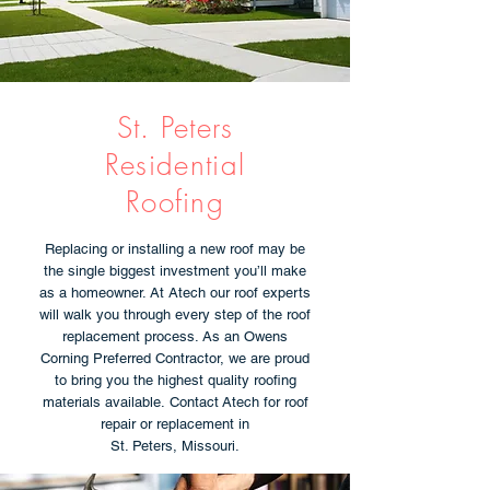
St. Peters
Residential
Roofing
Replacing or installing a new roof may be
the single biggest investment you’ll make
as a homeowner. At Atech our roof experts
will walk you through every step of the roof
replacement process. As an Owens
Corning Preferred Contractor, we are proud
to bring you the highest quality roofing
materials available. Contact Atech for roof
repair or replacement in
St. Peters, Missouri.