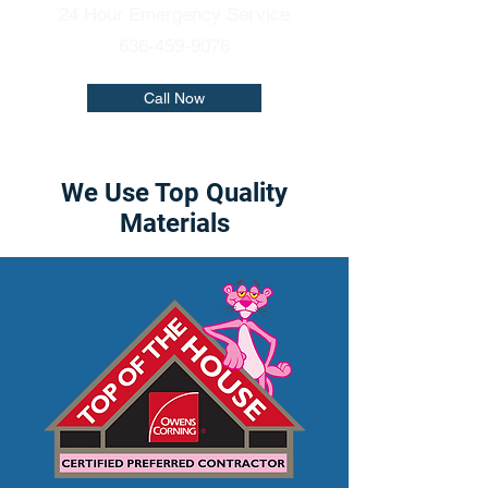
24 Hour Emergency Service
636-459-9076
Call Now
We Use Top Quality
Materials