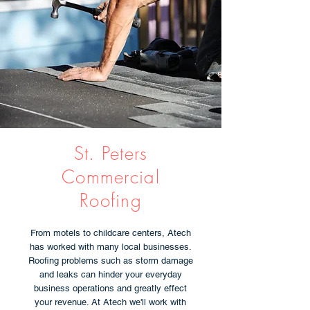
St. Peters
Commercial
Roofing
From motels to childcare centers, Atech
has worked with many local businesses.
Roofing problems such as storm damage
and leaks can hinder your everyday
business operations and greatly effect
your revenue. At Atech we'll work with