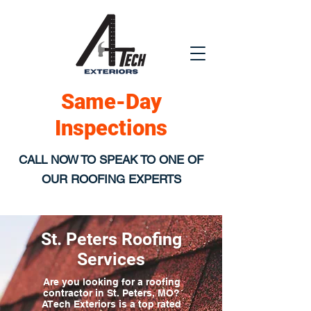
Same-Day
Inspections
CALL NOW TO SPEAK TO ONE OF
OUR ROOFING EXPERTS
St. Peters Roofing
Services
Are you looking for a roofing
contractor in St. Peters, MO?
ATech Exteriors is a top rated