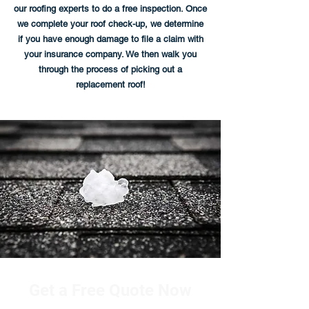
our roofing experts to do a free inspection. Once
we complete your roof check-up, we determine
if you have enough damage to file a claim with
your insurance company. We then walk you
through the process of picking out a
replacement roof!
Get a Free Quote Now