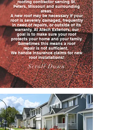
roofing contractor serving St.
Peters, Missouri and surrounding
areas.
A new roof may be necessary if your
roof is severely damaged, frequently
in need of repairs, or outside of its
warranty. At Atech Exteriors, our
goal is to make sure your roof
protects your home and your family.
Sometimes this means a roof
repair is not sufficient.
We handle insurance claims for new
roof installations!
Scroll Down