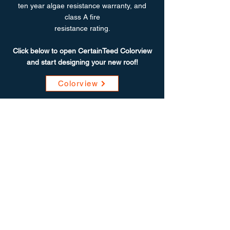
ten year algae resistance warranty, and
class A fire
resistance rating.
Click below to open CertainTeed Colorview
and start designing your new roof!
Colorview
"Work was quickly and efficiently
completed. A Tech Exteriors was the
only bid I received that took pics of my