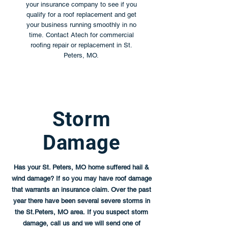
your insurance company to see if you
qualify for a roof replacement and get
your business running smoothly in no
time. Contact Atech for commercial
roofing repair or replacement in St.
Peters, MO.
Storm
Damage
Has your St. Peters, MO home suffered hail &
wind damage? If so you may have roof damage
that warrants an insurance claim. Over the past
year there have been several severe storms in
the St.Peters, MO area. If you suspect storm
damage, call us and we will send one of