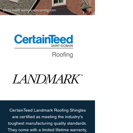
photo credit
www.owenscorning.com
CertainTeed Landmark Roofing Shingles
are certified as meeting the industry's
toughest manufacturing quality standards.
They come with a limited lifetime warranty,