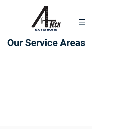
Our Service Areas