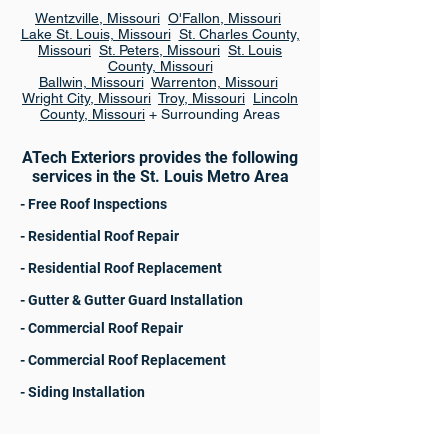
Wentzville, Missouri
O'Fallon, Missouri
Lake St. Louis, Missouri
St. Charles County,
Missouri
St. Peters, Missouri
St. Louis
County, Missouri
Ballwin, Missouri
Warrenton, Missouri
Wright City, Missouri
Troy, Missouri
Lincoln
County, Missouri
+ Surrounding Areas
ATech Exteriors provides the following
services in the St. Louis Metro Area
- Free Roof Inspections
- Residential Roof Repair
- Residential Roof Replacement
- Gutter & Gutter Guard Installation
- Commercial Roof Repair
- Commercial Roof Replacement
- Siding Installation